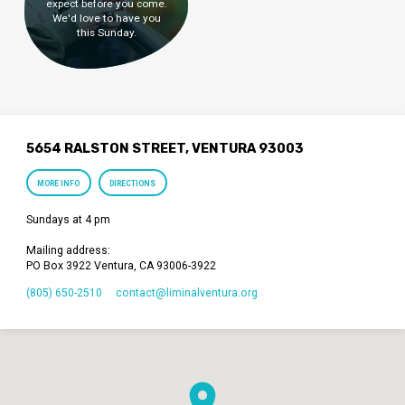
expect before you come.
We'd love to have you
this Sunday.
5654 RALSTON STREET, VENTURA 93003
MORE INFO
DIRECTIONS
Sundays at 4 pm
Mailing address:
PO Box 3922 Ventura, CA 93006-3922
(805) 650-2510
contact​@liminalventura.org