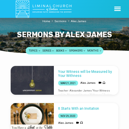
Home
Sermons
Alex James
SERMONS BY ALEX JAMES
TOPICS
SERIES
BOOKS
SPEAKERS
MONTHS
SERMONS
Your Witness will be Measured by
BY
Your Withness
ALEX
Alex James
MAR 21, 2021
JAMES
Teacher: Alexander James “Your Witness
will be Measured by your Withness” Series:
Uncommon Sense Service hosted by
Jeremey Kinser Worship led by Jared Bands,
Tom Anderson, and Kelsey Owen w/ ASL
It Starts With an Invitation
NOV 29, 2020
Alex James