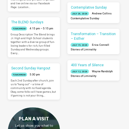
and live online via our Facebook
Contemplative Sunday
Page. Location…
Andrew Collins
JULY 26, 2026
Contemplative Sunday
The BLEND Sundays
4:15 pm – 5:15 pm
TOMORROW
Transformation – Transition
Group Description The Blend brings
– Esther
Jr. High and High School students
together with a diverse group of fun-
Erica Connell
JULY 19, 2026
loving leaders for rich, fun-filled
Sunday and Wednesday groups.
Stories of Liminality
Every…
400 Years of Silence
Second Sunday Hangout
Wayne Randolph
JULY 12, 2026
5:30 pm
TOMORROW
Stories of Liminality
Each 2nd Sunday after church, join
us to “hang out” – a time of
community with no fixed agenda.
Okay, some folks will have games, but
if gaming is not your thing,…
PLAN A VISIT
Let us show you what to