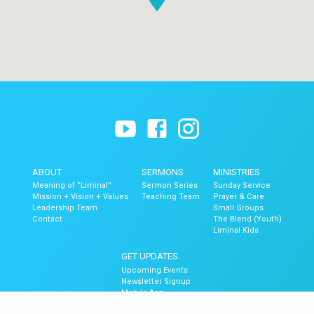
ABOUT
SERMONS
MINISTRIES
Meaning of “Liminal”
Sermon Series
Sunday Service
Mission + Vision + Values
Teaching Team
Prayer & Care
Leadership Team
Small Groups
Contact
The Blend (Youth)
Liminal Kids
GET UPDATES
Upcoming Events
Newsletter Signup
Mobile App
Newsletter Archive