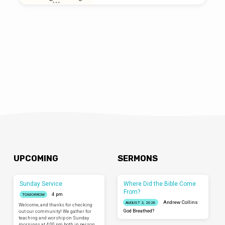
UPCOMING
SERMONS
Sunday Service
Where Did the Bible Come
From?
4 pm
TOMORROW
Andrew Collins
AUGUST 2, 2026
Welcome, and thanks for checking
God Breathed?
out our community! We gather for
teaching and worship on Sunday
mornings at 4:00 pm both in person