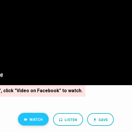
", click "Video on Facebook" to watch.
WATCH
LISTEN
SAVE