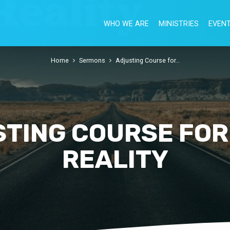
WHO WE ARE
MINISTRIES
EVEN
Home
Sermons
Adjusting Course for…
TING COURSE FOR
REALITY