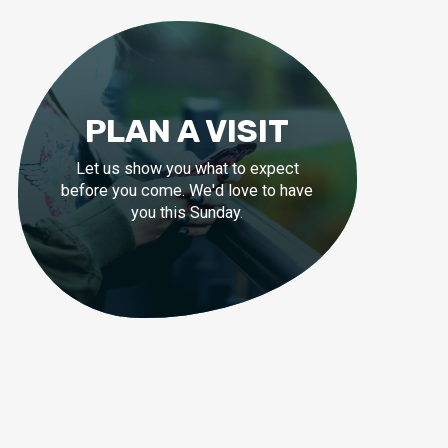
PLAN A VISIT
Let us show you what to expect
before you come. We'd love to have
you this Sunday.