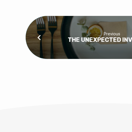
Previous
THE UNEXPECTED INV