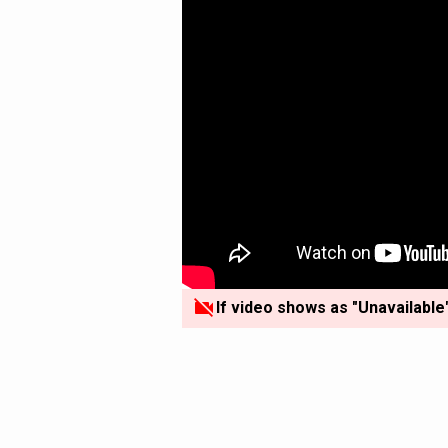
If video shows as "Unavailable