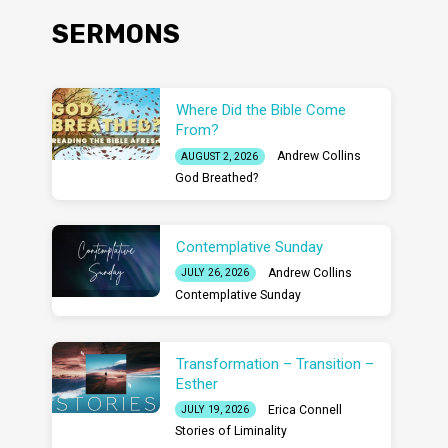
SERMONS
Where Did the Bible Come
From?
Andrew Collins
AUGUST 2, 2026
God Breathed?
Contemplative Sunday
Andrew Collins
JULY 26, 2026
Contemplative Sunday
Transformation – Transition –
Esther
Erica Connell
JULY 19, 2026
Stories of Liminality