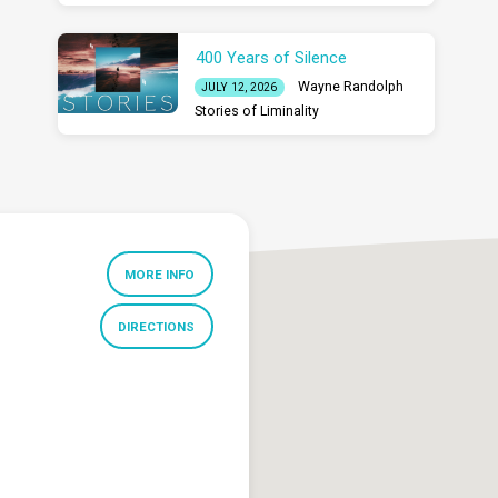
400 Years of Silence
Wayne Randolph
JULY 12, 2026
Stories of Liminality
MORE INFO
DIRECTIONS