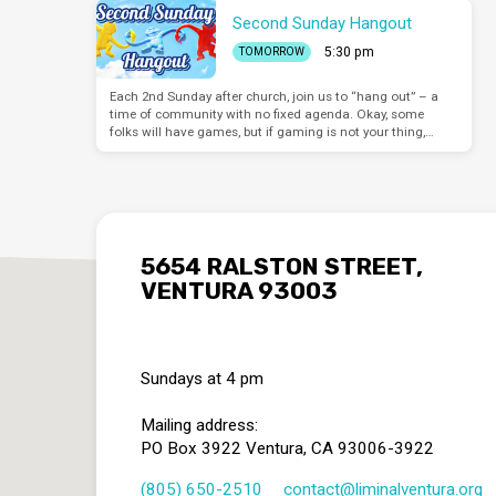
Second Sunday Hangout
5:30 pm
TOMORROW
Each 2nd Sunday after church, join us to “hang out” – a
time of community with no fixed agenda. Okay, some
folks will have games, but if gaming is not your thing,…
5654 RALSTON STREET,
VENTURA 93003
Sundays at 4 pm
Mailing address:
PO Box 3922 Ventura, CA 93006-3922
(805) 650-2510
contact​@liminalventura.org