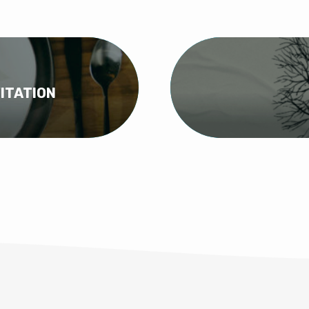
ITATION