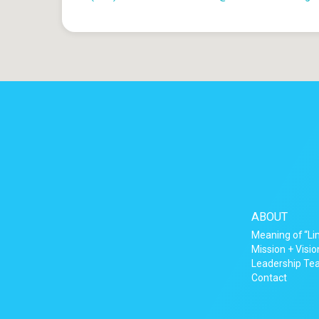
ABOUT
Meaning of “Li
Mission + Visio
Leadership T
Contact