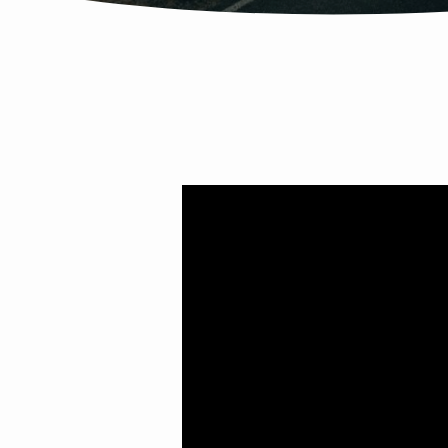
ADJUSTING
COURSE
FOR
A
NEW
REALITY