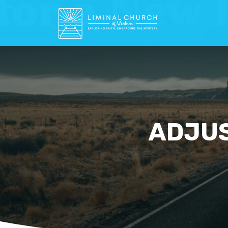
ADJUS