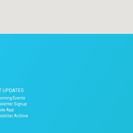
T UPDATES
oming Events
sletter Signup
ile App
sletter Archive