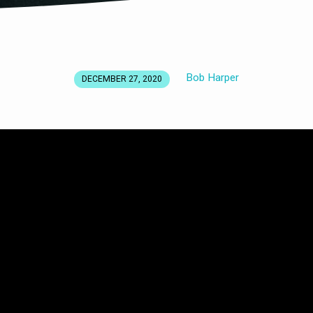
Bob Harper
DECEMBER 27, 2020