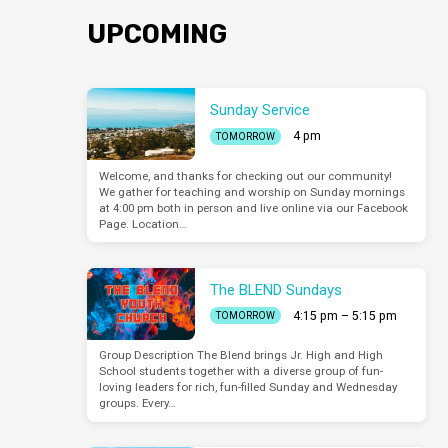
UPCOMING
Sunday Service
4 pm
TOMORROW
Welcome, and thanks for checking out our community!
We gather for teaching and worship on Sunday mornings
at 4:00 pm both in person and live online via our Facebook
Page. Location…
The BLEND Sundays
4:15 pm – 5:15 pm
TOMORROW
Group Description The Blend brings Jr. High and High
School students together with a diverse group of fun-
loving leaders for rich, fun-filled Sunday and Wednesday
groups. Every…