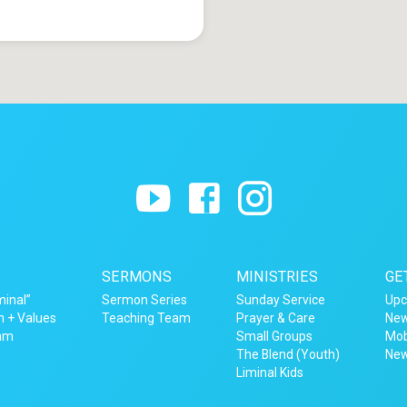
SERMONS
MINISTRIES
GE
minal”
Sermon Series
Sunday Service
Upc
n + Values
Teaching Team
Prayer & Care
New
eam
Small Groups
Mob
The Blend (Youth)
New
Liminal Kids