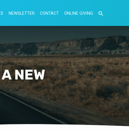
TS
NEWSLETTER
CONTACT
ONLINE GIVING
 A NEW