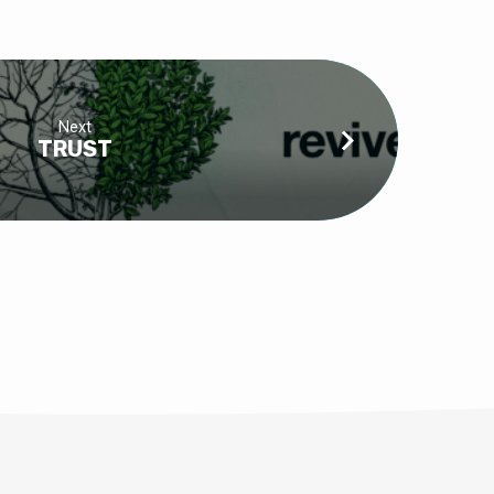
Next
TRUST