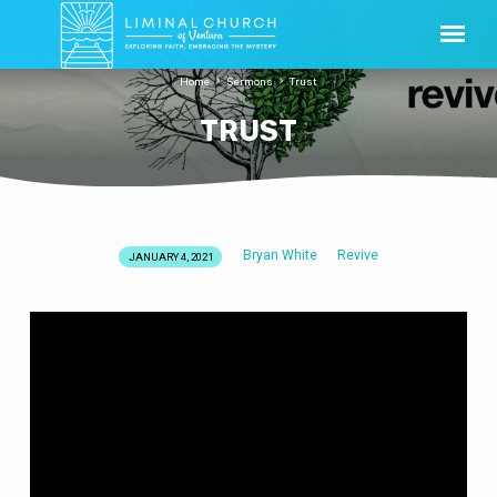
Home
Sermons
Trust
TRUST
Bryan White
Revive
JANUARY 4, 2021
TRUST