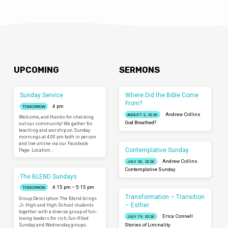
UPCOMING
SERMONS
Sunday Service
Where Did the Bible Come
From?
4 pm
TOMORROW
Andrew Collins
AUGUST 2, 2026
Welcome, and thanks for checking
God Breathed?
out our community! We gather for
teaching and worship on Sunday
mornings at 4:00 pm both in person
and live online via our Facebook
Contemplative Sunday
Page. Location…
Andrew Collins
JULY 26, 2026
Contemplative Sunday
The BLEND Sundays
4:15 pm – 5:15 pm
TOMORROW
Transformation – Transition
Group Description The Blend brings
– Esther
Jr. High and High School students
together with a diverse group of fun-
Erica Connell
JULY 19, 2026
loving leaders for rich, fun-filled
Sunday and Wednesday groups.
Stories of Liminality