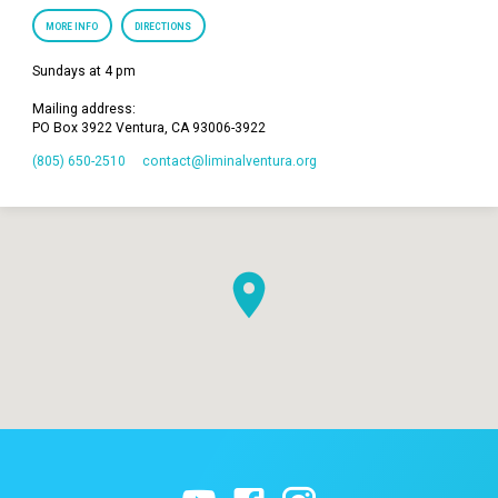
MORE INFO
DIRECTIONS
Sundays at 4 pm
Mailing address:
PO Box 3922 Ventura, CA 93006-3922
(805) 650-2510
contact​@liminalventura.org