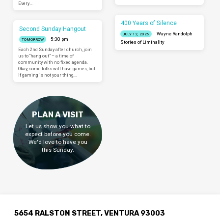
Every…
400 Years of Silence
Second Sunday Hangout
Wayne Randolph
JULY 12, 2026
5:30 pm
TOMORROW
Stories of Liminality
Each 2nd Sunday after church, join
us to “hang out” – a time of
community with no fixed agenda.
Okay, some folks will have games, but
if gaming is not your thing,…
PLAN A VISIT
Let us show you what to
expect before you come.
We'd love to have you
this Sunday.
5654 RALSTON STREET, VENTURA 93003