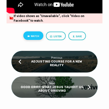
If video shows as "Unavailable", click "Video on
Facebook" to watch.
WATCH
LISTEN
SAVE
Previous
ADJUSTING COURSE FOR A NEW
REALITY
Next
GOOD GRIEF: WHAT JESUS TAUGHT US
ABOUT GRIEVING