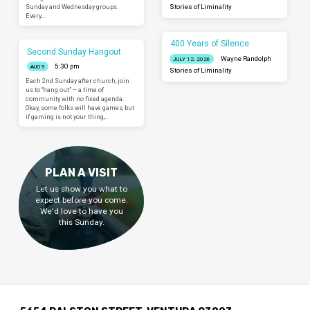
Sunday and Wednesday groups.
Stories of Liminality
Every…
400 Years of Silence
Second Sunday Hangout
Wayne Randolph
JULY 12, 2026
5:30 pm
AUG 9
Stories of Liminality
Each 2nd Sunday after church, join
us to “hang out” – a time of
community with no fixed agenda.
Okay, some folks will have games, but
if gaming is not your thing,…
PLAN A VISIT
Let us show you what to
expect before you come.
We'd love to have you
this Sunday.