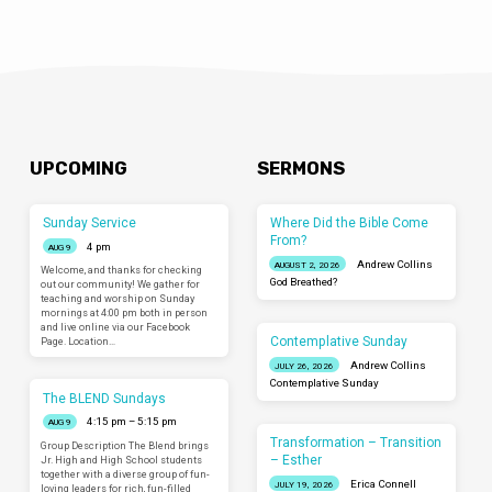
UPCOMING
SERMONS
Sunday Service
Where Did the Bible Come
From?
4 pm
AUG 9
Andrew Collins
AUGUST 2, 2026
Welcome, and thanks for checking
God Breathed?
out our community! We gather for
teaching and worship on Sunday
mornings at 4:00 pm both in person
and live online via our Facebook
Contemplative Sunday
Page. Location…
Andrew Collins
JULY 26, 2026
Contemplative Sunday
The BLEND Sundays
4:15 pm – 5:15 pm
AUG 9
Transformation – Transition
Group Description The Blend brings
– Esther
Jr. High and High School students
together with a diverse group of fun-
Erica Connell
JULY 19, 2026
loving leaders for rich, fun-filled