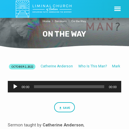
Home
Sermons
On the Way
ON THE WAY
Catherine Anderson
Who Is This Man?
Mark
OCTOBER 2, 2022
ON
THE
Audio
WAY
00:00
00:00
Player
SAVE
Sermon taught by
Catherine Anderson
,