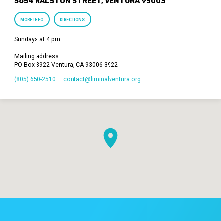
5654 RALSTON STREET, VENTURA 93003
MORE INFO
DIRECTIONS
Sundays at 4 pm
Mailing address:
PO Box 3922 Ventura, CA 93006-3922
(805) 650-2510
contact​@liminalventura.org