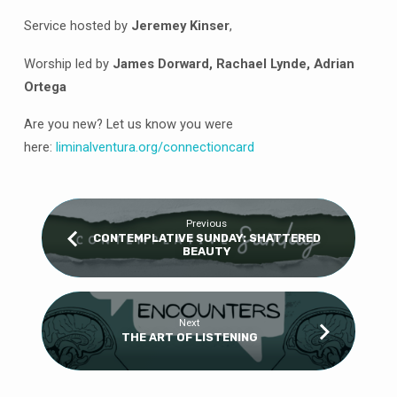
Service hosted by
Jeremey Kinser
,
Worship led by
James Dorward, Rachael Lynde, Adrian
Ortega
Are you new? Let us know you were
here:
liminalventura
.org/connectioncard
Previous
CONTEMPLATIVE SUNDAY: SHATTERED
BEAUTY
Next
THE ART OF LISTENING