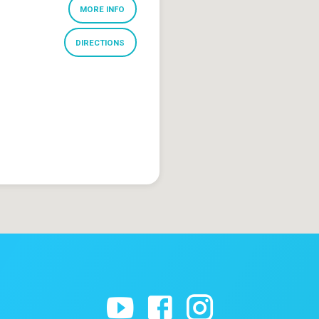
MORE INFO
DIRECTIONS