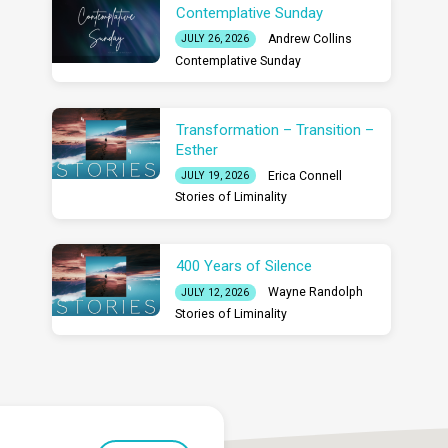
Contemplative Sunday
Andrew Collins
JULY 26, 2026
Contemplative Sunday
Transformation – Transition –
Esther
Erica Connell
JULY 19, 2026
Stories of Liminality
400 Years of Silence
Wayne Randolph
JULY 12, 2026
Stories of Liminality