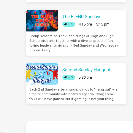
The BLEND Sundays
4:15 pm – 5:15 pm
AUG 9
Group Description The Blend brings Jr. High and High
School students together with a diverse group of fun-
loving leaders for rich, fun-filled Sunday and Wednesday
groups. Every…
Second Sunday Hangout
5:30 pm
AUG 9
Each 2nd Sunday after church, join us to “hang out” – a
time of community with no fixed agenda. Okay, some
folks will have games, but if gaming is not your thing,…