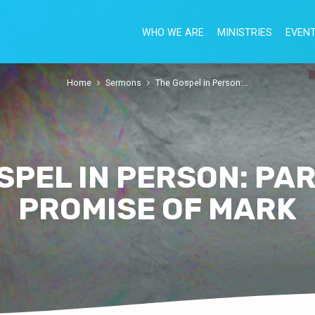
WHO WE ARE
MINISTRIES
EVEN
Home
Sermons
The Gospel in Person:…
SPEL IN PERSON: PART
PROMISE OF MARK