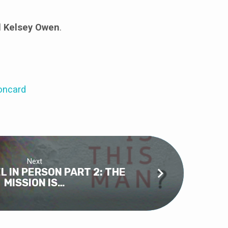
d Kelsey Owen
.
oncard
Next
L IN PERSON PART 2: THE
MISSION IS…