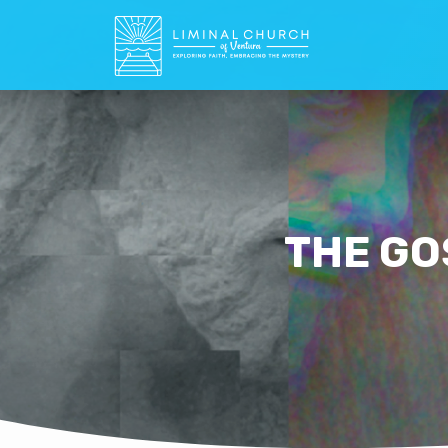
THE GO