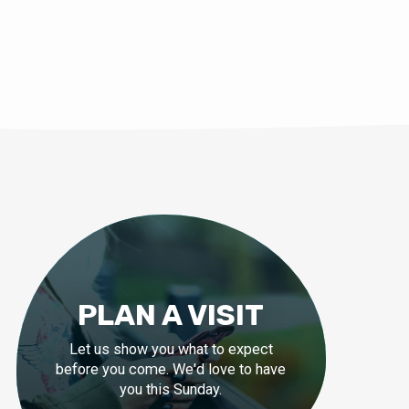
PLAN A VISIT
Let us show you what to expect
before you come. We'd love to have
you this Sunday.