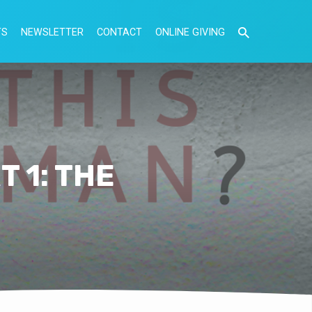
TS
NEWSLETTER
CONTACT
ONLINE GIVING
 1: THE