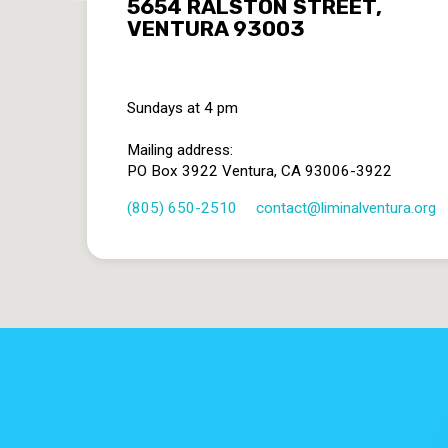
5654 RALSTON STREET,
VENTURA 93003
Sundays at 4 pm
Mailing address:
PO Box 3922 Ventura, CA 93006-3922
(805) 650-2510
contact​@liminalventura.org