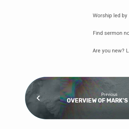
PROMISE
OF
Worship led by
MARK
Find sermon n
Are you new? L
Previous
OVERVIEW OF MARK'S