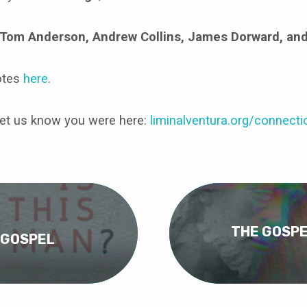
Tom Anderson, Andrew Collins, James Dorward, an
otes
here
.
et us know you were here:
liminalventura
.org/connecti
THE GOSPE
 GOSPEL