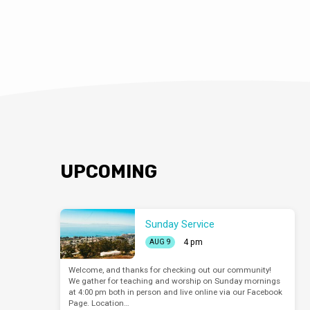
UPCOMING
Sunday Service
4 pm
AUG 9
Welcome, and thanks for checking out our community!
We gather for teaching and worship on Sunday mornings
at 4:00 pm both in person and live online via our Facebook
Page. Location…