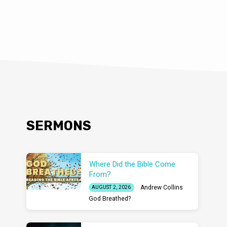
SERMONS
Where Did the Bible Come
From?
Andrew Collins
AUGUST 2, 2026
God Breathed?