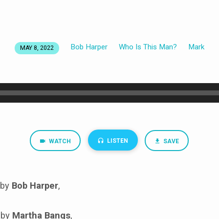
Bob Harper
Who Is This Man?
Mark
MAY 8, 2022
LISTEN
WATCH
SAVE
 by
Bob Harper
,
 by
Martha Bangs
,