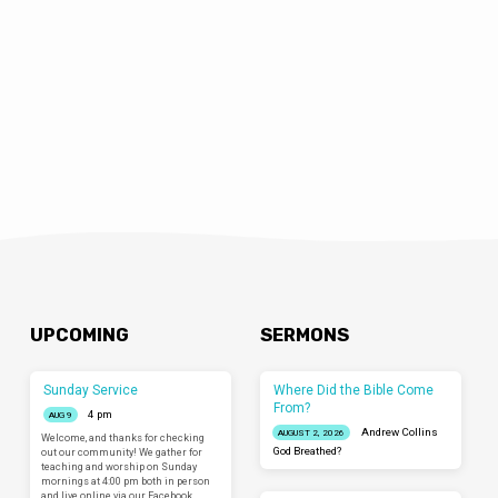
April 9, 2016 Episode 64 – Ask Science Mike
LIVE in Ventura, CA It’s a live episode of the
program this week coming from the
LIMINAL Conference hosted by Liminal
Church of Ventura! Ask Science Mike
Podcast
UPCOMING
SERMONS
Sunday Service
Where Did the Bible Come
From?
4 pm
AUG 9
Andrew Collins
AUGUST 2, 2026
Welcome, and thanks for checking
God Breathed?
out our community! We gather for
teaching and worship on Sunday
mornings at 4:00 pm both in person
and live online via our Facebook