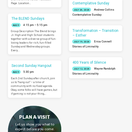
Contemplative Sunday
Page. Location…
Andrew Collins
JULY 26, 2026
Contemplative Sunday
The BLEND Sundays
4:15 pm – 5:15 pm
AUG 9
Transformation – Transition
Group Description The Blend brings
– Esther
Jr. High and High School students
together with a diverse group of fun-
Erica Connell
JULY 19, 2026
loving leaders for rich, fun-filled
Sunday and Wednesday groups.
Stories of Liminality
Every…
400 Years of Silence
Second Sunday Hangout
Wayne Randolph
JULY 12, 2026
5:30 pm
AUG 9
Stories of Liminality
Each 2nd Sunday after church, join
us to “hang out” – a time of
community with no fixed agenda.
Okay, some folks will have games, but
if gaming is not your thing,…
PLAN A VISIT
Let us show you what to
expect before you come.