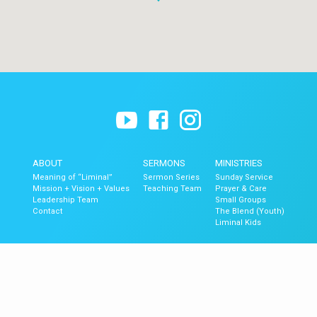
ABOUT
SERMONS
MINISTRIES
Meaning of “Liminal”
Sermon Series
Sunday Service
Mission + Vision + Values
Teaching Team
Prayer & Care
Leadership Team
Small Groups
Contact
The Blend (Youth)
Liminal Kids
GET UPDATES
Upcoming Events
Newsletter Signup
Mobile App
Newsletter Archive