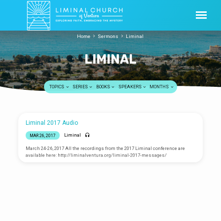
Home
Sermons
Liminal
LIMINAL
TOPICS
SERIES
BOOKS
SPEAKERS
MONTHS
LIMINAL
Liminal 2017 Audio
Liminal
MAR 26, 2017
March 24-26, 2017 All the recordings from the 2017 Liminal conference are
available here: http://liminalventura.org/liminal-2017-messages/
Making The Good News Good
Again
Ask Science Mike LIVE
Greg Russinger
APR 10, 2016
Mike McHargue
APR 9, 2016
April 10, 2016 Download: mp3