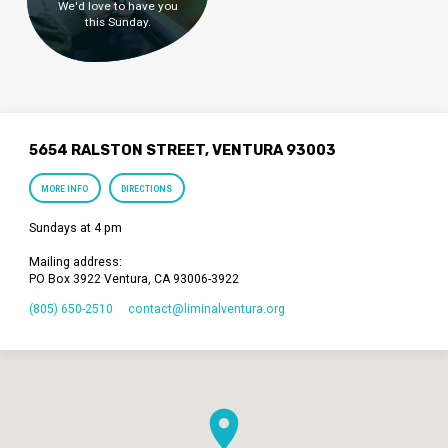
We'd love to have you
this Sunday.
5654 RALSTON STREET, VENTURA 93003
MORE INFO
DIRECTIONS
Sundays at 4 pm
Mailing address:
PO Box 3922 Ventura, CA 93006-3922
(805) 650-2510
contact​@liminalventura.org