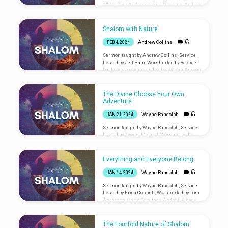
White, Tom Anderson, Gini Downing, Andrew
Pineda, and James Dorward Are you new?
Let us know you were
here: liminalventura.org/connectioncard
Shalom with Nature
Andrew Collins
FEB 4, 2024
Sermon taught by Andrew Collins, Service
hosted by Jeff Ham, Worship led by Rachael
Lynde, Harper Ham, and Kelsey Owen Are you
new? Let us know you were
here: liminalventura.org/connectioncard
The Divine Choose Your Own
Adventure
Wayne Randolph
JAN 21, 2024
Sermon taught by Wayne Randolph, Service
hosted by George Meier II, Worship led by
Andrew Collins, James Dorward, and Gini
Downing Are you new? Let us know you were
here: liminalventura.org/connectioncard
Everything and Everyone Belong
Wayne Randolph
JAN 14, 2024
Sermon taught by Wayne Randolph, Service
hosted by Erica Connell, Worship led by Tom
Anderson, Chris Gwaltney, Andrew Pineda,
James Dorward Are you new? Let us know
you were
here: liminalventura.org/connectioncard
The Fourfold Nature of Shalom