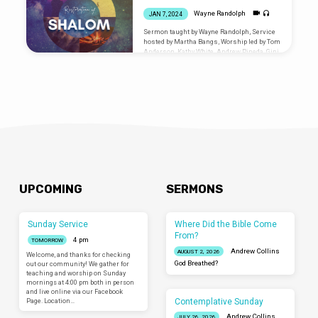
Wayne Randolph
JAN 7, 2024
Sermon taught by Wayne Randolph, Service
hosted by Martha Bangs, Worship led by Tom
Anderson, Kathy White, Andrew Pineda, Gini
Downing, James Dorward Are you new? Let
us know you were
here: liminalventura.org/connectioncard
UPCOMING
SERMONS
Sunday Service
Where Did the Bible Come
From?
4 pm
TOMORROW
Andrew Collins
AUGUST 2, 2026
Welcome, and thanks for checking
God Breathed?
out our community! We gather for
teaching and worship on Sunday
mornings at 4:00 pm both in person
and live online via our Facebook
Contemplative Sunday
Page. Location…
Andrew Collins
JULY 26, 2026