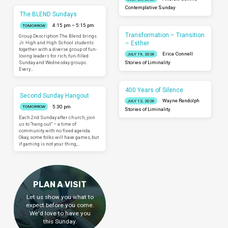
Contemplative Sunday
The BLEND Sundays
4:15 pm – 5:15 pm
TOMORROW
Transformation – Transition
Group Description The Blend brings
– Esther
Jr. High and High School students
together with a diverse group of fun-
Erica Connell
JULY 19, 2026
loving leaders for rich, fun-filled
Sunday and Wednesday groups.
Stories of Liminality
Every…
400 Years of Silence
Second Sunday Hangout
Wayne Randolph
JULY 12, 2026
5:30 pm
TOMORROW
Stories of Liminality
Each 2nd Sunday after church, join
us to “hang out” – a time of
community with no fixed agenda.
Okay, some folks will have games, but
if gaming is not your thing,…
PLAN A VISIT
Let us show you what to
expect before you come.
We'd love to have you
this Sunday.