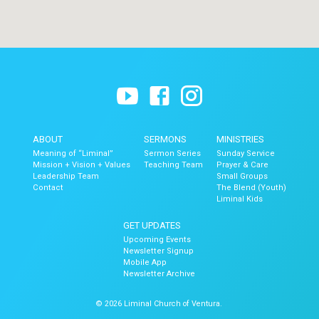
ABOUT
SERMONS
MINISTRIES
Meaning of “Liminal”
Sermon Series
Sunday Service
Mission + Vision + Values
Teaching Team
Prayer & Care
Leadership Team
Small Groups
Contact
The Blend (Youth)
Liminal Kids
GET UPDATES
Upcoming Events
Newsletter Signup
Mobile App
Newsletter Archive
© 2026 Liminal Church of Ventura.