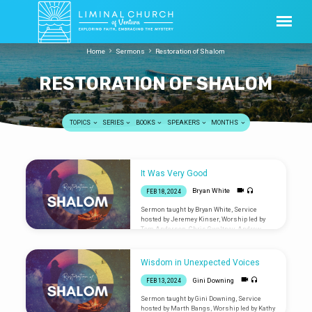
Home
Sermons
Restoration of Shalom
RESTORATION OF SHALOM
TOPICS
SERIES
BOOKS
SPEAKERS
MONTHS
RESTORATION
It Was Very Good
OF
Bryan White
FEB 18, 2024
SHALOM
Sermon taught by Bryan White, Service
hosted by Jeremey Kinser, Worship led by
Tom Anderson, Chris Gwaltney, Andrew
Pineda, and James Dorward Are you new?
Let us know you were
here: liminalventura.org/connectioncard
Wisdom in Unexpected Voices
Gini Downing
FEB 13, 2024
Sermon taught by Gini Downing, Service
hosted by Marth Bangs, Worship led by Kathy