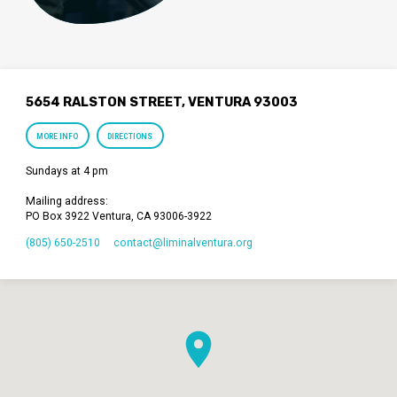
5654 RALSTON STREET, VENTURA 93003
MORE INFO
DIRECTIONS
Sundays at 4 pm
Mailing address:
PO Box 3922 Ventura, CA 93006-3922
(805) 650-2510
contact​@liminalventura.org