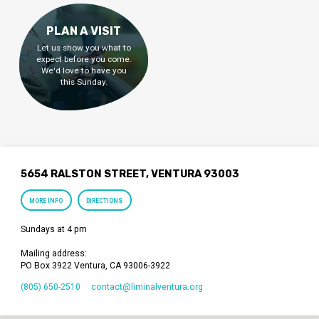
PLAN A VISIT
Let us show you what to
expect before you come.
We'd love to have you
this Sunday.
5654 RALSTON STREET, VENTURA 93003
MORE INFO
DIRECTIONS
Sundays at 4 pm
Mailing address:
PO Box 3922 Ventura, CA 93006-3922
(805) 650-2510
contact​@liminalventura.org