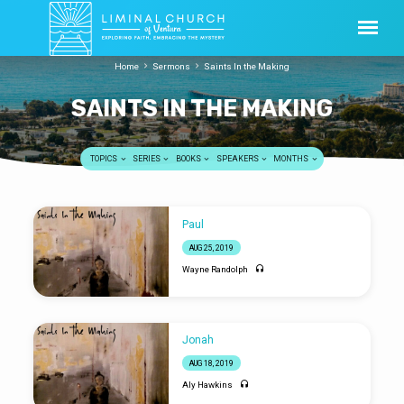
Home
Sermons
Saints In the Making
SAINTS IN THE MAKING
TOPICS
SERIES
BOOKS
SPEAKERS
MONTHS
SAINTS
Paul
IN
AUG 25, 2019
THE
Wayne Randolph
MAKING
Jonah
AUG 18, 2019
Aly Hawkins