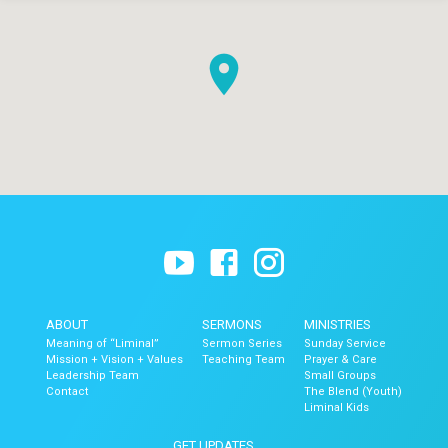
ABOUT
SERMONS
MINISTRIES
Meaning of “Liminal”
Sermon Series
Sunday Service
Mission + Vision + Values
Teaching Team
Prayer & Care
Leadership Team
Small Groups
Contact
The Blend (Youth)
Liminal Kids
GET UPDATES