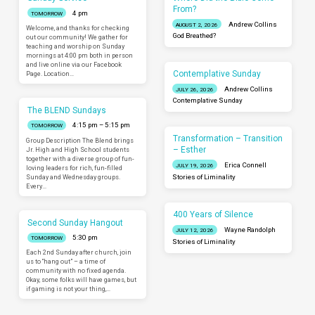
From?
4 pm
TOMORROW
Andrew Collins
AUGUST 2, 2026
Welcome, and thanks for checking
God Breathed?
out our community! We gather for
teaching and worship on Sunday
mornings at 4:00 pm both in person
and live online via our Facebook
Contemplative Sunday
Page. Location…
Andrew Collins
JULY 26, 2026
Contemplative Sunday
The BLEND Sundays
4:15 pm – 5:15 pm
TOMORROW
Transformation – Transition
Group Description The Blend brings
– Esther
Jr. High and High School students
together with a diverse group of fun-
Erica Connell
JULY 19, 2026
loving leaders for rich, fun-filled
Sunday and Wednesday groups.
Stories of Liminality
Every…
400 Years of Silence
Second Sunday Hangout
Wayne Randolph
JULY 12, 2026
5:30 pm
TOMORROW
Stories of Liminality
Each 2nd Sunday after church, join
us to “hang out” – a time of
community with no fixed agenda.
Okay, some folks will have games, but
if gaming is not your thing,…