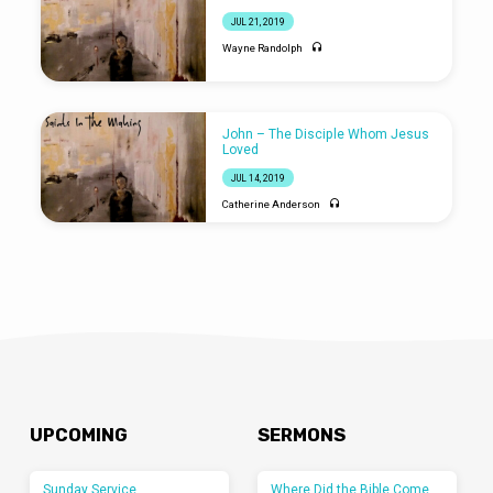
JUL 21, 2019
Wayne Randolph
John – The Disciple Whom Jesus
Loved
JUL 14, 2019
Catherine Anderson
UPCOMING
SERMONS
Sunday Service
Where Did the Bible Come