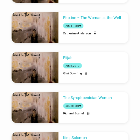
Photine – The Woman at the Well
AUG 11, 2019
Catherine Anderson
Elijah
AUG 8, 2019
Gini Downing
The Syrophoenician Woman
JUL 28, 2019
Richard Sochel
King Solomon