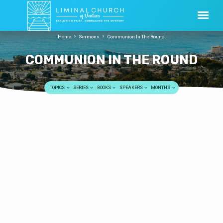
Home
Sermons
Communion In The Round
COMMUNION IN THE ROUND
TOPICS
SERIES
BOOKS
SPEAKERS
MONTHS
COMMUNION
Incarnation
IN
Bob Harper
MAY 18, 2014
THE
May 18, 2014 To download sermon, click here
ROUND