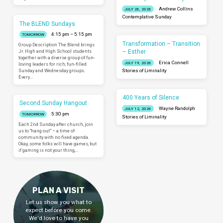
Andrew Collins
JULY 26, 2026
Contemplative Sunday
The BLEND Sundays
4:15 pm – 5:15 pm
TOMORROW
Transformation – Transition
Group Description The Blend brings
– Esther
Jr. High and High School students
together with a diverse group of fun-
Erica Connell
JULY 19, 2026
loving leaders for rich, fun-filled
Sunday and Wednesday groups.
Stories of Liminality
Every…
400 Years of Silence
Second Sunday Hangout
Wayne Randolph
JULY 12, 2026
5:30 pm
TOMORROW
Stories of Liminality
Each 2nd Sunday after church, join
us to “hang out” – a time of
community with no fixed agenda.
Okay, some folks will have games, but
if gaming is not your thing,…
PLAN A VISIT
Let us show you what to
expect before you come.
We'd love to have you