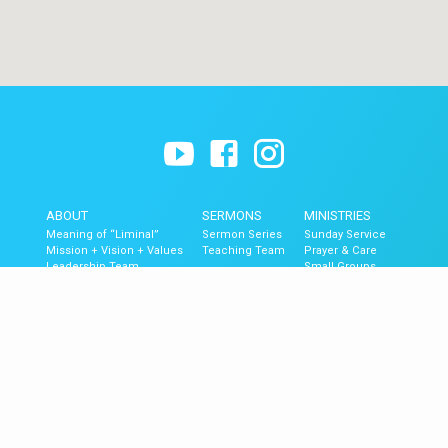
ABOUT
SERMONS
MINISTRIES
Meaning of “Liminal”
Sermon Series
Sunday Service
Mission + Vision + Values
Teaching Team
Prayer & Care
Leadership Team
Small Groups
Contact
The Blend (Youth)
Liminal Kids
GET UPDATES
Upcoming Events
Newsletter Signup
Mobile App
Newsletter Archive
© 2026 Liminal Church of Ventura.