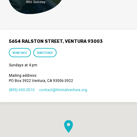
this Sunday.
5654 RALSTON STREET, VENTURA 93003
MORE INFO
DIRECTIONS
Sundays at 4 pm
Mailing address:
PO Box 3922 Ventura, CA 93006-3922
(805) 650-2510
contact​@liminalventura.org