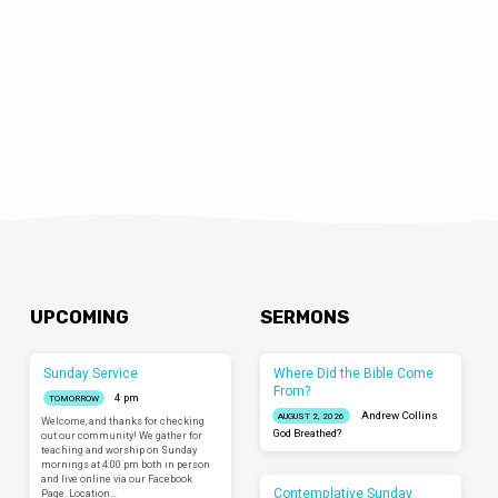
UPCOMING
SERMONS
Sunday Service
Where Did the Bible Come
From?
4 pm
TOMORROW
Andrew Collins
AUGUST 2, 2026
Welcome, and thanks for checking
God Breathed?
out our community! We gather for
teaching and worship on Sunday
mornings at 4:00 pm both in person
and live online via our Facebook
Contemplative Sunday
Page. Location…