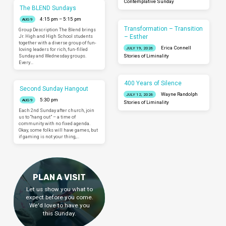
Contemplative Sunday
The BLEND Sundays
4:15 pm – 5:15 pm
AUG 9
Transformation – Transition
Group Description The Blend brings
– Esther
Jr. High and High School students
together with a diverse group of fun-
Erica Connell
JULY 19, 2026
loving leaders for rich, fun-filled
Sunday and Wednesday groups.
Stories of Liminality
Every…
400 Years of Silence
Second Sunday Hangout
Wayne Randolph
JULY 12, 2026
5:30 pm
AUG 9
Stories of Liminality
Each 2nd Sunday after church, join
us to “hang out” – a time of
community with no fixed agenda.
Okay, some folks will have games, but
if gaming is not your thing,…
PLAN A VISIT
Let us show you what to
expect before you come.
We'd love to have you
this Sunday.