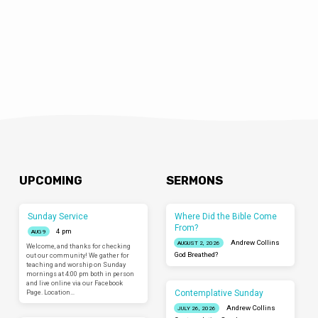
UPCOMING
SERMONS
Sunday Service
Where Did the Bible Come
From?
4 pm
AUG 9
Andrew Collins
AUGUST 2, 2026
Welcome, and thanks for checking
God Breathed?
out our community! We gather for
teaching and worship on Sunday
mornings at 4:00 pm both in person
and live online via our Facebook
Contemplative Sunday
Page. Location…
Andrew Collins
JULY 26, 2026