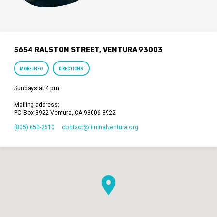
5654 RALSTON STREET, VENTURA 93003
MORE INFO
DIRECTIONS
Sundays at 4 pm
Mailing address:
PO Box 3922 Ventura, CA 93006-3922
(805) 650-2510
contact​@liminalventura.org