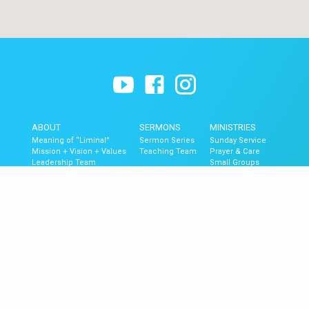
ABOUT
SERMONS
MINISTRIES
Meaning of “Liminal”
Sermon Series
Sunday Service
Mission + Vision + Values
Teaching Team
Prayer & Care
Leadership Team
Small Groups
Contact
The Blend (Youth)
Liminal Kids
GET UPDATES
Upcoming Events
Newsletter Signup
Mobile App
Newsletter Archive
© 2026 Liminal Church of Ventura.