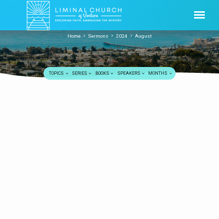
Home
Sermons
2024
August
TOPICS
SERIES
BOOKS
SPEAKERS
MONTHS