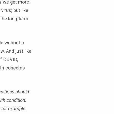
As we get more
irus; but like
 the long-term
le without a
w. And just like
of COVID,
lth concerns
ditions should
th condition:
 for example.