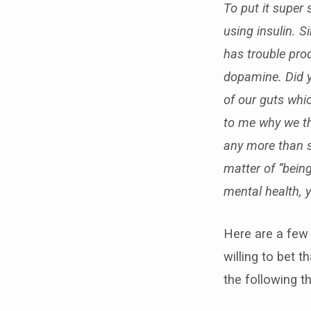
To put it super
using insulin. S
has trouble pro
dopamine
. Did 
of our guts whic
to me why we th
any more than s
matter of “bein
mental health, y
Here are a few 
willing to bet 
the following 