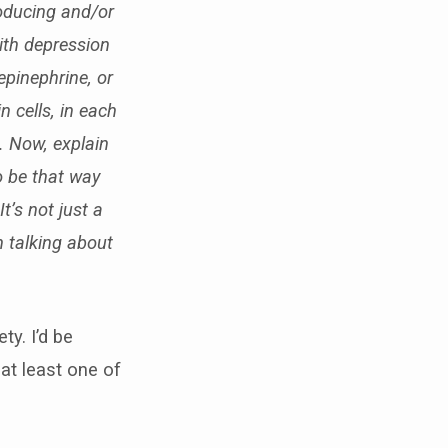
roducing and/or
with depression
epinephrine, or
n cells, in each
s. Now, explain
o be that way
’s not just a
n talking about
y. I’d be
 at least one of