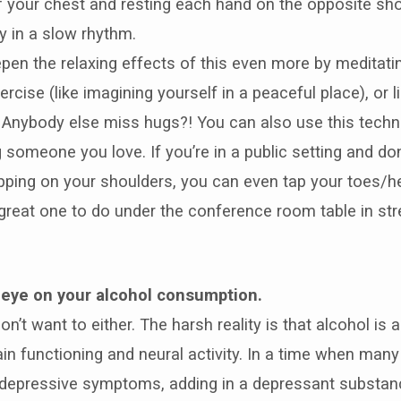
f your chest and resting each hand on the opposite sh
ly in a slow rhythm.
pen the relaxing effects of this even more by meditatin
ercise (like imagining yourself in a peaceful place), or l
 Anybody else miss hugs?! You can also use this techn
 someone you love. If you’re in a public setting and don
pping on your shoulders, you can even tap your toes/h
a great one to do under the conference room table in str
 eye on your alcohol consumption.
on’t want to either. The harsh reality is that alcohol is 
n functioning and neural activity. In a time when many
 depressive symptoms, adding in a depressant substanc