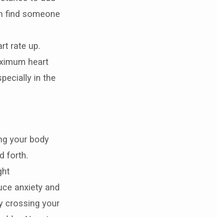
can find someone
rt rate up.
aximum heart
pecially in the
ing your body
d forth.
ght
duce anxiety and
y crossing your