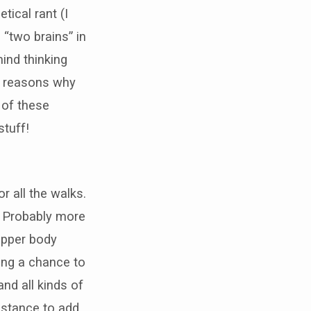
tical rant (I
 “two brains” in
mind thinking
e reasons why
 of these
stuff!
r all the walks.
. Probably more
 upper body
ting a chance to
nd all kinds of
distance to add