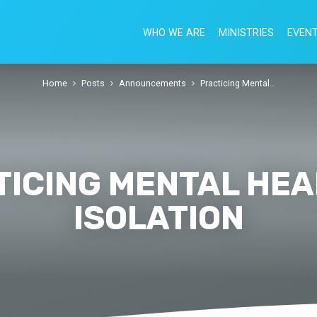
WHO WE ARE
MINISTRIES
EVEN
Home
Posts
Announcements
Practicing Mental…
ICING MENTAL HEA
ISOLATION