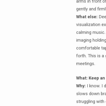
arms in front o
gently and firm
What else:
Dee
visualization ex
calming music.
imaging holding
comfortable ta
forth. This is 
meetings.
What: Keep an
Why:
I know. I d
slows down brai
struggling with