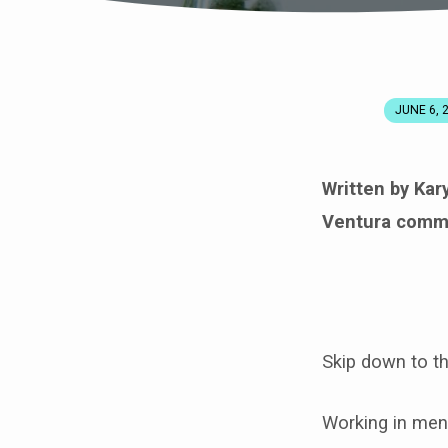
JUNE 6, 
PRACTICING
MENTAL
Written by Ka
Ventura commu
HEALTH
IN
ISOLATION
Skip down to t
Working in men