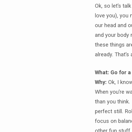
Ok, so let’s tal
love you), you 
our head and ou
and your body 
these things a
already. That’s
What: Go for a
Why:
Ok, I know
When you’re wa
than you think.
perfect still. 
focus on balanc
other fun stuff.