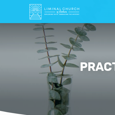
PRACT