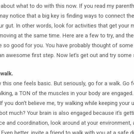
k about what to do with this now. If you read my parenthe
may notice that a big key is finding ways to connect the
r gut. In other words, look for activities that get your 
moving at the same time. Here are a few to try, and th
re so good for you. You have probably thought of some
 an awesome first step. Now let’s get out and try some 
 walk.
 this one feels basic. But seriously, go for a walk. Go fo
lking, a TON of the muscles in your body are engaged
 If you don’t believe me, try walking while keeping your
Robot much? Your brain is also engaged because it’s get
e and coordination, look around at your environment, a
 Even better, invite a friend to walk with you at a safe 