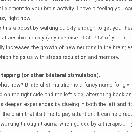
l element to your brain activity. I have a feeling you 
usy right now.
e this a boost by walking quickly enough to get your hea
hat aerobic activity (any exercise at 50-70% of your m
lly increases the growth of new neurons in the brain; es
ich helps us with stress regulation and memory.
tapping (or other bilateral stimulation).
what now? Bilateral stimulation is a fancy name for giv
 on the right side and the left side, alternating back an
s deepen experiences by clueing in both the left and ri
the brain that it’s time to pay attention. It can help re
 working through trauma when guided by a therapist. Tr