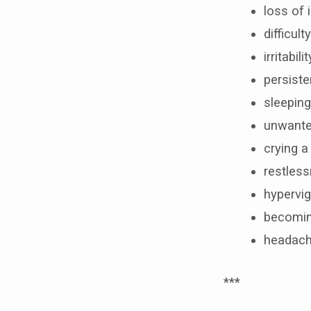
loss of 
difficul
irritabilit
persist
sleeping
unwante
crying 
restles
hypervig
becoming
headach
***