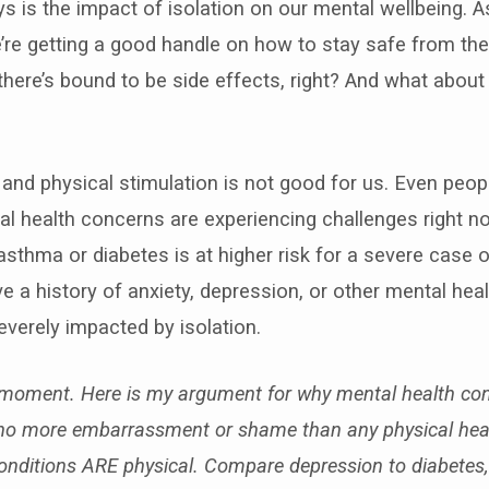
s is the impact of isolation on our mental wellbeing. 
’re getting a good handle on how to stay safe from the v
there’s bound to be side effects, right? And what about
and physical stimulation is not good for us. Even peop
al health concerns are experiencing challenges right no
thma or diabetes is at higher risk for a severe case 
 a history of anxiety, depression, or other mental hea
verely impacted by isolation.
moment. Here is my argument for why mental health con
no more embarrassment or shame than any physical heal
onditions ARE physical. Compare depression to diabetes,