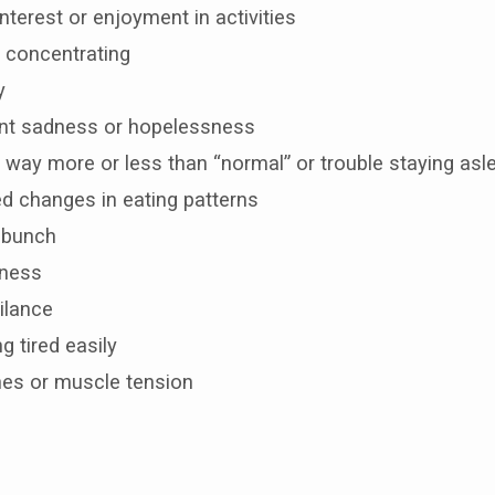
interest or enjoyment in activities
ty concentrating
y
ent sadness or hopelessness
 way more or less than “normal” or trouble staying asl
d changes in eating patterns
a bunch
sness
ilance
 tired easily
es or muscle tension