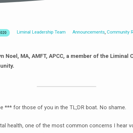
Liminal Leadership Team
Announcements
Community R
,
2020
ryn Noel, MA, AMFT, APCC,
a member of the Liminal 
nity.
he *** for those of you in the TL;DR boat. No shame.
tal health, one of the most common concerns I hear v