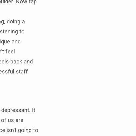
oulder. Now tap
g, doing a
istening to
ique and
’t feel
eels back and
essful staff
a depressant. It
 of us are
e isn’t going to