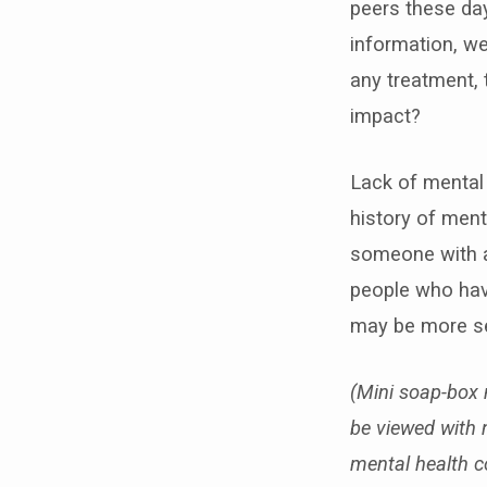
peers these day
information, we
any treatment, 
impact?
Lack of mental 
history of ment
someone with as
people who have
may be more se
(Mini soap-box 
be viewed with 
mental health c