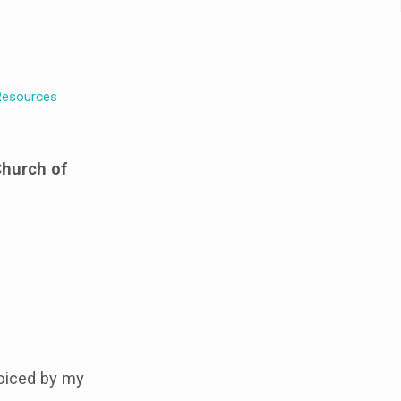
esources
Church of
oiced by my