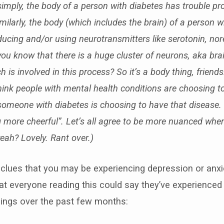
 simply, the body of a person with diabetes has trouble p
imilarly, the body (which includes the brain) of a person 
ducing and/or using neurotransmitters like
serotonin, nor
you know that there is a huge cluster of neurons, aka brai
h is involved in this process? So it’s a body thing, friend
ink people with mental health conditions are choosing t
omeone with diabetes is choosing to have that disease. It
g more cheerful”. Let’s all agree to be more nuanced whe
eah? Lovely. Rant over.)
clues that you may be experiencing depression or anxiet
that everyone reading this could say they’ve experienced
things over the past few months: