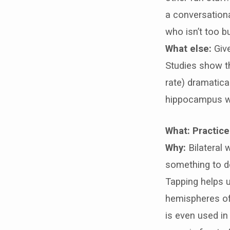
a conversationa
who isn’t too b
What else:
Giv
Studies show t
rate) dramatica
hippocampus wh
What: Practice 
Why:
Bilateral 
something to do
Tapping helps u
hemispheres of 
is even used in