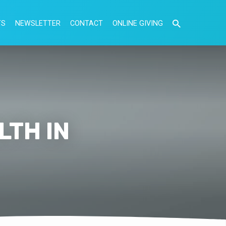
TS
NEWSLETTER
CONTACT
ONLINE GIVING
LTH IN