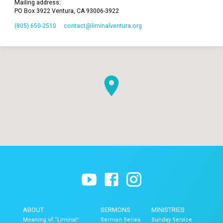
Mailing address:
PO Box 3922 Ventura, CA 93006-3922
(805) 650-2510
contact​@liminalventura.org
ABOUT
SERMONS
MINISTRIES
Meaning of “Liminal”
Sermon Series
Sunday Service