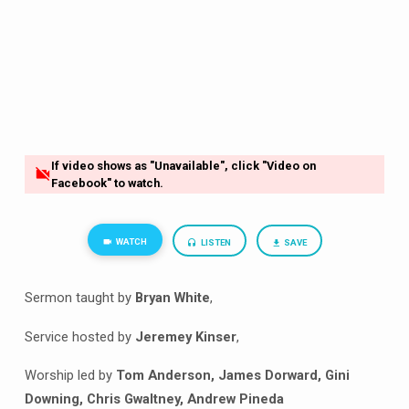
If video shows as "Unavailable", click "Video on
Facebook" to watch.
WATCH
LISTEN
SAVE
Sermon taught by
Bryan White
,
Service hosted by
Jeremey Kinser
,
Worship led by
Tom Anderson, James Dorward, Gini
Downing, Chris Gwaltney, Andrew Pineda