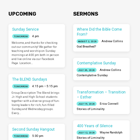
UPCOMING
SERMONS
Sunday Service
Where Did the Bible Come
From?
4 pm
TOMORROW
Andrew Collins
AUGUST 2, 2026
Welcome, and thanks for checking
God Breathed?
out our community! We gather for
teaching and worship on Sunday
mornings at 4:00 pm both in person
and live online via our Facebook
Contemplative Sunday
Page. Location…
Andrew Collins
JULY 26, 2026
Contemplative Sunday
The BLEND Sundays
4:15 pm – 5:15 pm
TOMORROW
Transformation – Transition
Group Description The Blend brings
– Esther
Jr. High and High School students
together with a diverse group of fun-
Erica Connell
JULY 19, 2026
loving leaders for rich, fun-filled
Sunday and Wednesday groups.
Stories of Liminality
Every…
400 Years of Silence
Second Sunday Hangout
Wayne Randolph
JULY 12, 2026
5:30 pm
TOMORROW
Stories of Liminality