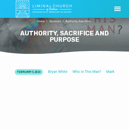
Home
Sermons
Authority, Sacrifice…
AUTHORITY, SACRIFICE AND
PURPOSE
Bryan White
Who Is This Man?
Mark
FEBRUARY 5, 2023
AUTHORITY,
SACRIFICE
AND
PURPOSE