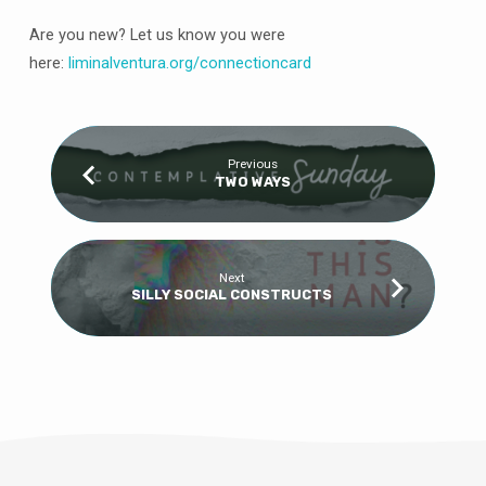
Are you new? Let us know you were
here:
liminalventura
.org/connectioncard
Previous
TWO WAYS
Next
SILLY SOCIAL CONSTRUCTS