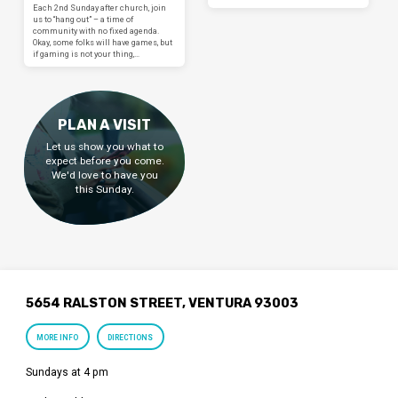
Each 2nd Sunday after church, join
us to “hang out” – a time of
community with no fixed agenda.
Okay, some folks will have games, but
if gaming is not your thing,…
PLAN A VISIT
Let us show you what to
expect before you come.
We'd love to have you
this Sunday.
5654 RALSTON STREET, VENTURA 93003
MORE INFO
DIRECTIONS
Sundays at 4 pm