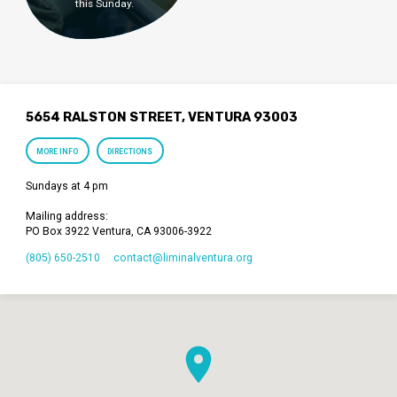
this Sunday.
5654 RALSTON STREET, VENTURA 93003
MORE INFO
DIRECTIONS
Sundays at 4 pm
Mailing address:
PO Box 3922 Ventura, CA 93006-3922
(805) 650-2510
contact​@liminalventura.org