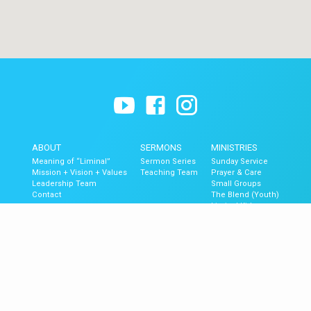
ABOUT
SERMONS
MINISTRIES
Meaning of “Liminal”
Sermon Series
Sunday Service
Mission + Vision + Values
Teaching Team
Prayer & Care
Leadership Team
Small Groups
Contact
The Blend (Youth)
Liminal Kids
GET UPDATES
Upcoming Events
Newsletter Signup
Mobile App
Newsletter Archive
© 2026 Liminal Church of Ventura.