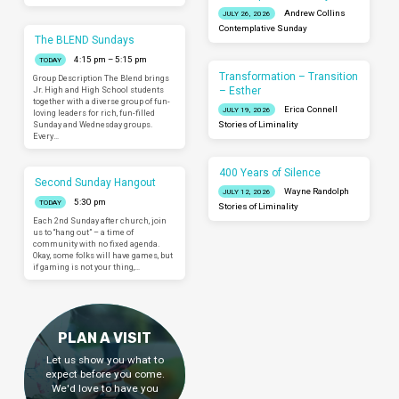
Andrew Collins
JULY 26, 2026
Contemplative Sunday
The BLEND Sundays
4:15 pm – 5:15 pm
TODAY
Transformation – Transition
Group Description The Blend brings
– Esther
Jr. High and High School students
together with a diverse group of fun-
Erica Connell
JULY 19, 2026
loving leaders for rich, fun-filled
Sunday and Wednesday groups.
Stories of Liminality
Every…
400 Years of Silence
Second Sunday Hangout
Wayne Randolph
JULY 12, 2026
5:30 pm
TODAY
Stories of Liminality
Each 2nd Sunday after church, join
us to “hang out” – a time of
community with no fixed agenda.
Okay, some folks will have games, but
if gaming is not your thing,…
PLAN A VISIT
Let us show you what to
expect before you come.
We'd love to have you