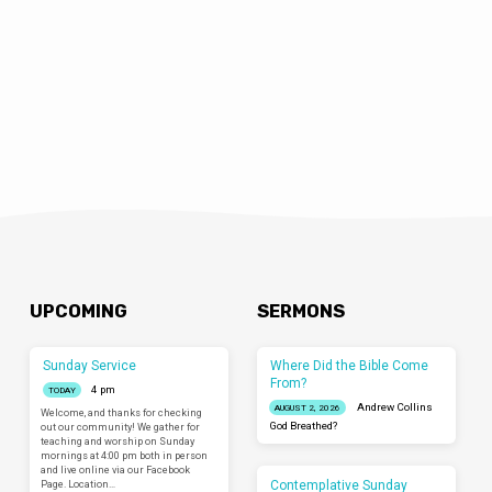
UPCOMING
SERMONS
Sunday Service
Where Did the Bible Come
From?
4 pm
TODAY
Andrew Collins
AUGUST 2, 2026
Welcome, and thanks for checking
God Breathed?
out our community! We gather for
teaching and worship on Sunday
mornings at 4:00 pm both in person
and live online via our Facebook
Contemplative Sunday
Page. Location…