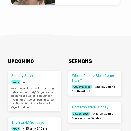
UPCOMING
SERMONS
Sunday Service
Where Did the Bible Come
From?
4 pm
AUG 9
Andrew Collins
AUGUST 2, 2026
Welcome, and thanks for checking
God Breathed?
out our community! We gather for
teaching and worship on Sunday
mornings at 4:00 pm both in person
and live online via our Facebook
Contemplative Sunday
Page. Location…
Andrew Collins
JULY 26, 2026
Contemplative Sunday
The BLEND Sundays
4:15 pm – 5:15 pm
AUG 9