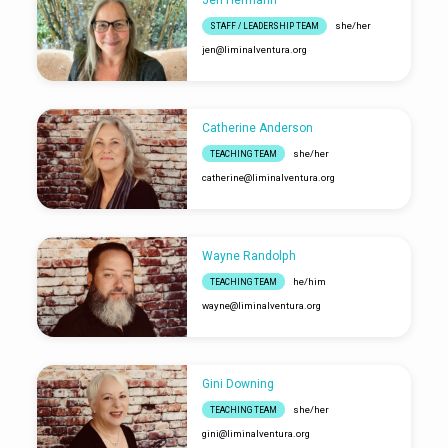
Jen Hermann
she/her
STAFF / LEADERSHIP TEAM
jen​@liminalventura.org
Catherine Anderson
she/her
TEACHING TEAM
catherine​@liminalventura.org
Wayne Randolph
he/him
TEACHING TEAM
wayne​@liminalventura.org
Gini Downing
she/her
TEACHING TEAM
gini​@liminalventura.org