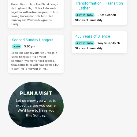
Transformation – Transition
Group Description The Blend brings
– Esther
Jr. High and High School students
together with a diverse group of fun-
Erica Connell
JULY 19, 2026
loving leaders for rich, fun-filled
Sunday and Wednesday groups.
Stories of Liminality
Every…
400 Years of Silence
Second Sunday Hangout
Wayne Randolph
JULY 12, 2026
5:30 pm
AUG 9
Stories of Liminality
Each 2nd Sunday after church, join
us to “hang out” – a time of
community with no fixed agenda.
Okay, some folks will have games, but
if gaming is not your thing,…
PLAN A VISIT
Let us show you what to
expect before you come.
We'd love to have you
this Sunday.