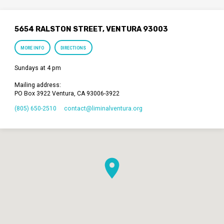
5654 RALSTON STREET, VENTURA 93003
MORE INFO
DIRECTIONS
Sundays at 4 pm
Mailing address:
PO Box 3922 Ventura, CA 93006-3922
(805) 650-2510
contact​@liminalventura.org