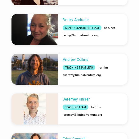
Becky Andrade
she/her
STAFF / LEADERSHIP TEAM
becky​@liminalventura.org
Andrew Collins
he/him
TEACHING TEAM LEAD
andrew​@liminalventura.org
Jeremey Kinser
he/him
TEACHING TEAM
jeremey​@liminalventura.org
Erica Connell