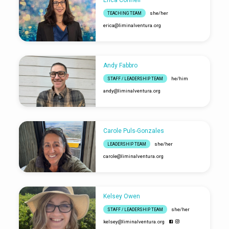
she/her
TEACHING TEAM
erica​@liminalventura.org
Andy Fabbro
he/him
STAFF / LEADERSHIP TEAM
andy​@liminalventura.org
Carole Puls-Gonzales
she/her
LEADERSHIP TEAM
carole​@liminalventura.org
Kelsey Owen
she/her
STAFF / LEADERSHIP TEAM
kelsey​@liminalventura.org