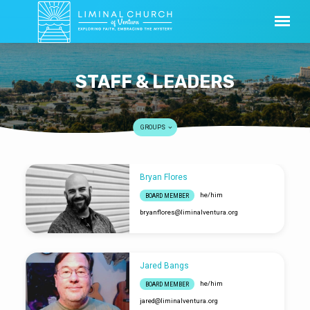
STAFF & LEADERS
GROUPS
Bryan Flores
STAFF
he/him
BOARD MEMBER
&
bryanflores​@liminalventura.org
LEADERS
Jared Bangs
he/him
BOARD MEMBER
jared​@liminalventura.org