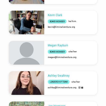
Kevin Clark
he/him
BOARD MEMBER
kevin​@liminalventura.org
Megan Rayburn
she/her
BOARD MEMBER
megan​@liminalventura.org
Ashley Gwaltney
she/her
LEADERSHIP TEAM
ashley​@liminalventura.org